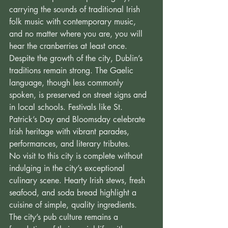
carrying the sounds of traditional Irish 
folk music with contemporary music, 
and no matter where you are, you will 
hear the cranberries at least once. 
Despite the growth of the city, Dublin’s 
traditions remain strong. The Gaelic 
language, though less commonly 
spoken, is preserved on street signs and 
in local schools. Festivals like St. 
Patrick’s Day and Bloomsday celebrate 
Irish heritage with vibrant parades, 
performances, and literary tributes. 
No visit to this city is complete without 
indulging in the city’s exceptional 
culinary scene. Hearty Irish stews, fresh 
seafood, and soda bread highlight a 
cuisine of simple, quality ingredients. 
The city’s pub culture remains a 