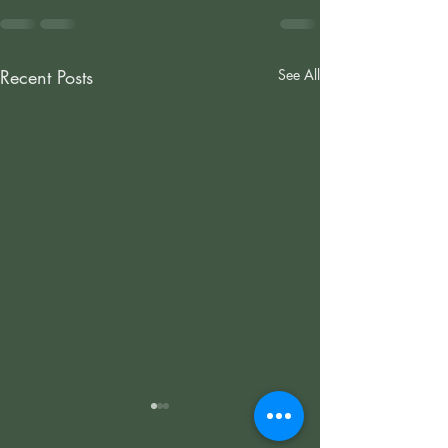
Recent Posts
See All