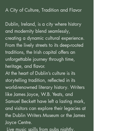
A City of Culture, Tradition and Flavor 
Dublin, Ireland, is a city where history 
and modernity blend seamlessly, 
creating a dynamic cultural experience. 
From the lively streets to its deep-rooted 
traditions, the Irish capital offers an 
unforgettable journey through time, 
heritage, and flavor. 
At the heart of Dublin’s culture is its 
storytelling tradition, reflected in its 
world-renowned literary history. Writers 
like James Joyce, W.B. Yeats, and 
Samuel Beckett have left a lasting mark, 
and visitors can explore their legacies at 
the Dublin Writers Museum or the James 
Joyce Centre. 
 Live music spills from pubs nightly, 