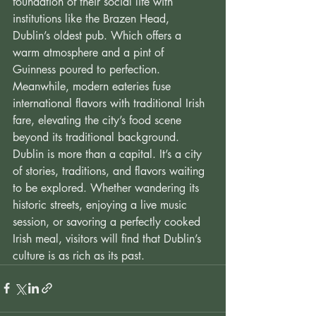
foundation of their social life with 
institutions like the Brazen Head, 
Dublin’s oldest pub. Which offers a 
warm atmosphere and a pint of 
Guinness poured to perfection. 
Meanwhile, modern eateries fuse 
international flavors with traditional Irish 
fare, elevating the city’s food scene 
beyond its traditional background. 
Dublin is more than a capital. It’s a city 
of stories, traditions, and flavors waiting 
to be explored. Whether wandering its 
historic streets, enjoying a live music 
session, or savoring a perfectly cooked 
Irish meal, visitors will find that Dublin’s 
culture is as rich as its past.