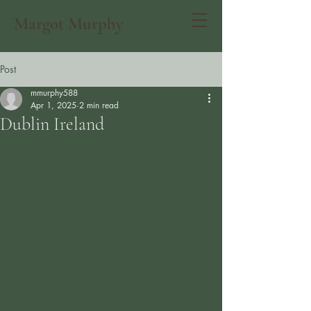
Margot Murphy
Post
mmurphy588
Apr 1, 2025
2 min read
Dublin Ireland