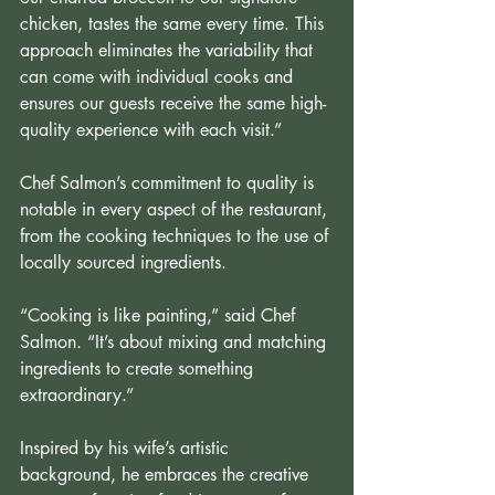
chicken, tastes the same every time. This 
approach eliminates the variability that 
can come with individual cooks and 
ensures our guests receive the same high-
quality experience with each visit.” 
Chef Salmon’s commitment to quality is 
notable in every aspect of the restaurant, 
from the cooking techniques to the use of 
locally sourced ingredients.
“Cooking is like painting,” said Chef 
Salmon. “It’s about mixing and matching 
ingredients to create something 
extraordinary.”
Inspired by his wife’s artistic 
background, he embraces the creative 