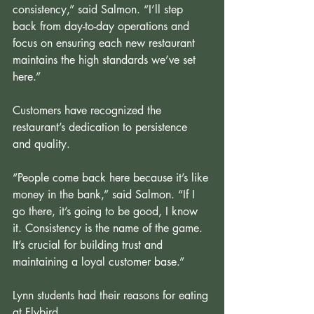
consistency,” said Salmon. “I’ll step 
back from day-to-day operations and 
focus on ensuring each new restaurant 
maintains the high standards we’ve set 
here.”
Customers have recognized the 
restaurant’s dedication to persistence 
and quality.
“People come back here because it’s like 
money in the bank,” said Salmon. “If I 
go there, it’s going to be good, I know 
it. Consistency is the name of the game. 
It’s crucial for building trust and 
maintaining a loyal customer base.”
Lynn students had their reasons for eating 
at Flybird.