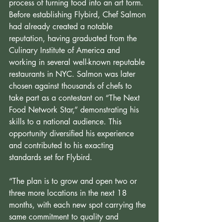
process of turning food into an art form. 
Before establishing Flybird, Chef Salmon 
had already created a notable 
reputation, having graduated from the 
Culinary Institute of America and 
working in several well-known reputable 
restaurants in NYC. Salmon was later 
chosen against thousands of chefs to 
take part as a contestant on “The Next 
Food Network Star,” demonstrating his 
skills to a national audience. This 
opportunity diversified his experience 
and contributed to his exacting 
standards set for Flybird.
“The plan is to grow and open two or 
three more locations in the next 18 
months, with each new spot carrying the 
same commitment to quality and 