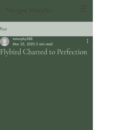
Margot Murphy
Post
mmurphy588
Mar 25, 2025
2 min read
Flybird Charred to Perfection