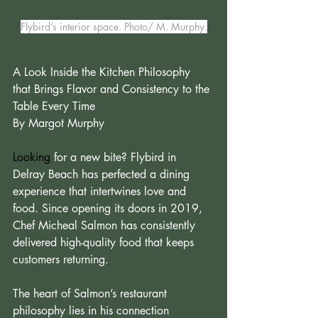
Flybird’s interior space. Photo/ M. Murphy.
A Look Inside the Kitchen Philosophy 
that Brings Flavor and Consistency to the 
Table Every Time 
By Margot Murphy
Looking
 for a new bite? Flybird in 
Delray Beach has perfected a dining 
experience that intertwines love and 
food. Since opening its doors in 2019, 
Chef Micheal Salmon has consistently 
delivered high-quality food that keeps 
customers returning.
The heart of Salmon’s restaurant 
philosophy lies in his connection 