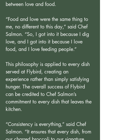
between love and food.
“Food and love were the same thing to 
me, no different to this day,” said Chef 
Salmon. “So, I got into it because I dig 
love, and I got into it because I love 
food, and I love feeding people.”
This philosophy is applied to every dish 
served at Flybird, creating an 
experience rather than simply satisfying 
hunger. The overall success of Flybird 
can be credited to Chef Salmon’s 
commitment to every dish that leaves the 
kitchen.
“Consistency is everything,” said Chef 
Salmon. “It ensures that every dish, from 
our charred broccoli to our signature 