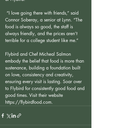
 “I love going there with friends,” said 
Connor Soberay, a senior at Lynn. “The 
food is always so good, the staff is 
always friendly, and the prices aren’t 
terrible for a college student like me.”
Flybird and Chef Micheal Salmon 
embody the belief that food is more than 
sustenance, building a foundation built 
on love, consistency and creativity, 
ensuring every visit is lasting. Soar over 
to Flybird for consistently good food and 
good times. Visit their website 
https://flybirdfood.com
.